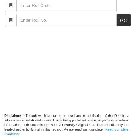
GO
Disclaimer :
Though we have taken utmost care in publication of the Results /
Information at IndiaResults.com. This is being published on the net just for immediate
information to the examinees. Board/University Original Certificate should only be
treated authentic & final in this regard. Please read our complete
Read complete
Disclaimer.