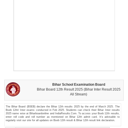
Bihar School Examination Board
Bihar Board 12th Result 2025 (Bihar Inter Result 2025
All Stream)
The Bihar Board (BSEB) declare the Bihar 12th results 2025 by the end of March 2025. The
Bseb 12th/ Inter exams conducted in Feb 2025. Students can check their Bihar Inter results
2025 name wise at Biharboardonline and IndiaResults.Com. To access your Bseb 12th results,
enter roll code and roll number as mentioned on Bihar 12th admit card. It's advisable to
regularly visit our site for all updates on Bseb 12th result & Bihar 12th result link declaration.